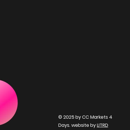
© 2025 by CC Markets 4
Days. website by
LITRD