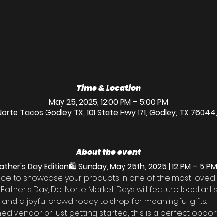
Time & Location
May 25, 2025, 12:00 PM – 5:00 PM
Norte Tacos Godley TX, 101 State Hwy 171, Godley, TX 76044
About the event
ather's Day Edition
🛍️ 
Sunday, May 25th, 2025 | 12 PM – 5 PM
ance to showcase your products in one of the most loved
r Father's Day, Del Norte Market Days will feature local arti
d, and a joyful crowd ready to shop for meaningful gifts.
 vendor or just getting started, this is a perfect oppor