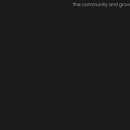
the community and grow y