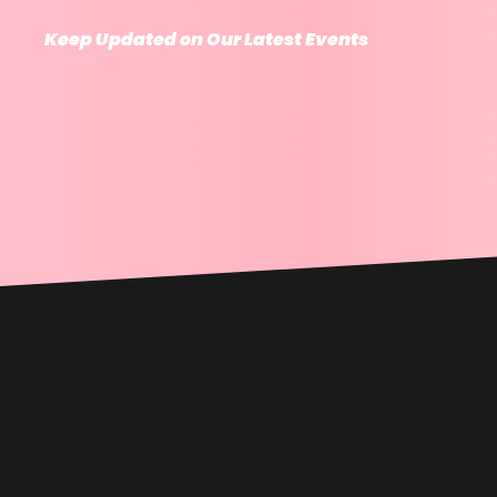
Keep Updated on Our Latest Events