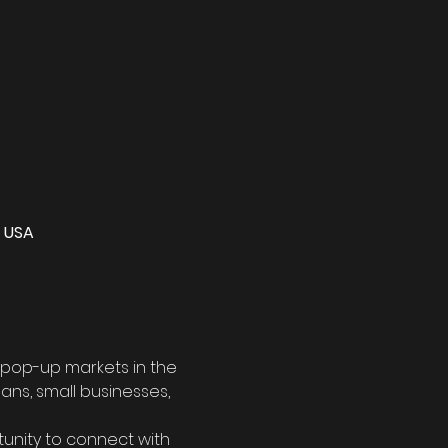
, USA
 pop-up markets in the 
sans, small businesses, 
tunity to connect with 