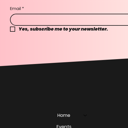
Email
*
Yes, subscribe me to your newsletter.
Home
Events