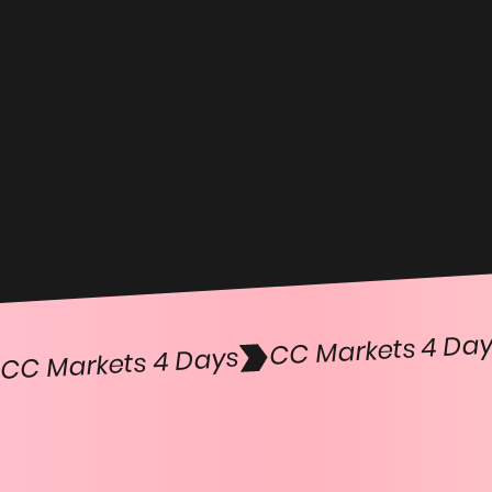
CC Markets 4 Days