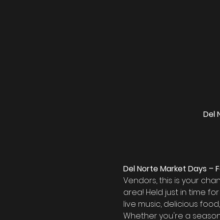
Del 
Del Norte Market Days – F
Vendors, this is your ch
area! Held just in time fo
live music, delicious foo
Whether you're a seasoned