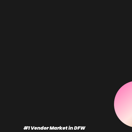
#1 Vendor Market in DFW