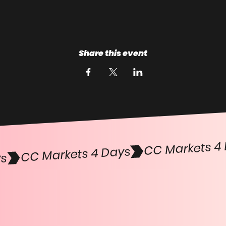
Share this event