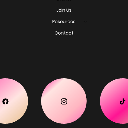
Join Us
Resources
Contact