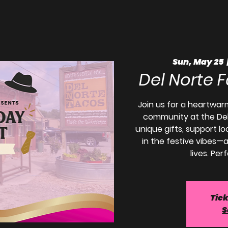
Sun, May 25
  
Del Norte 
Join us for a heartwar
community at the Del
unique gifts, support l
in the festive vibes—a
lives. Per
Tick
S