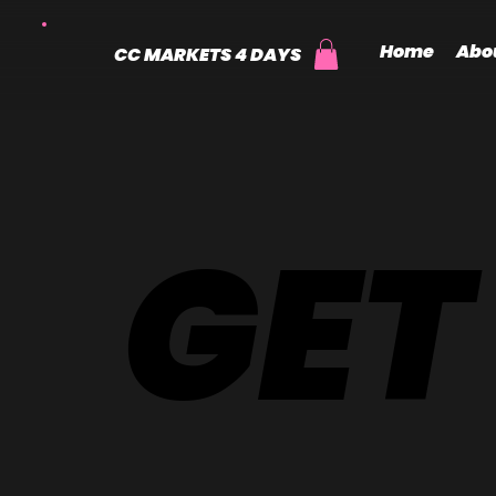
Home
Abo
CC MARKETS 4 DAYS
GET
GET