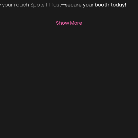
our reach. Spots fill fast—
secure your booth today!
Show More