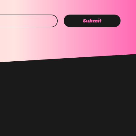
Submit