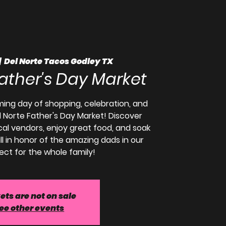
|  
Del Norte Tacos Godley TX
Father's Day Market
ming day of shopping, celebration, and
 Norte Father's Day Market! Discover
ocal vendors, enjoy great food, and soak
ll in honor of the amazing dads in our
fect for the whole family!
ets are not on sale
ee other events