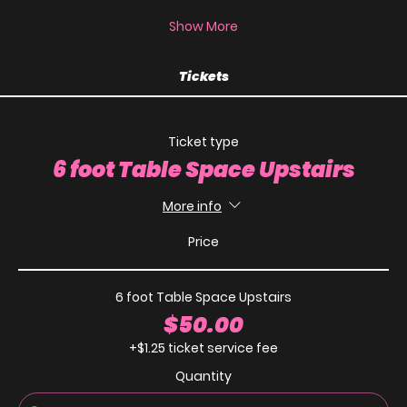
Show More
Tickets
Ticket type
6 foot Table Space Upstairs
More info
Price
6 foot Table Space Upstairs
$50.00
+$1.25 ticket service fee
Quantity