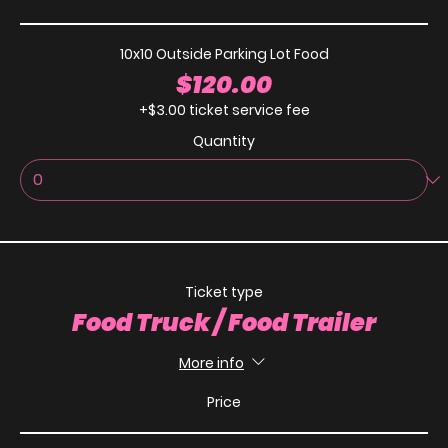
10x10 Outside Parking Lot Food
$120.00
+$3.00 ticket service fee
Quantity
Ticket type
Food Truck / Food Trailer
More info
Price