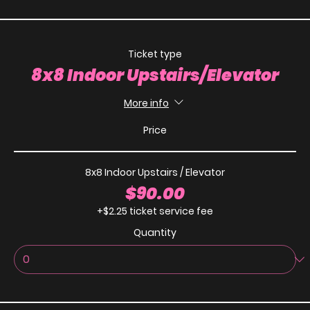
Ticket type
8x8 Indoor Upstairs/Elevator
More info
Price
8x8 Indoor Upstairs / Elevator
$90.00
+$2.25 ticket service fee
Quantity