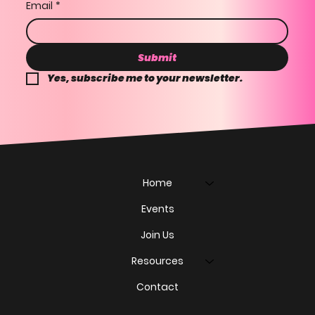
Email
*
Submit
Yes, subscribe me to your newsletter.
Home
Events
Join Us
Resources
Contact