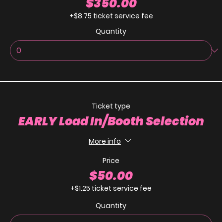
$350.00
+$8.75 ticket service fee
Quantity
Ticket type
EARLY Load In/Booth Selection
More info
Price
$50.00
+$1.25 ticket service fee
Quantity