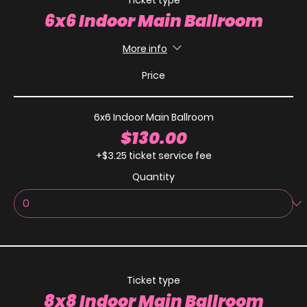
Ticket type
6x6 Indoor Main Ballroom
More info
Price
6x6 Indoor Main Ballroom
$130.00
+$3.25 ticket service fee
Quantity
Ticket type
8x8 Indoor Main Ballroom