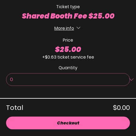
Ticket type
Shared Booth Fee $25.00
More info
Price
$25.00
+$0.63 ticket service fee
Quantity
Total
$0.00
Checkout