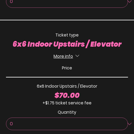
Ticket type
6x6 Indoor Upstairs / Elevator
More info
Price
6x6 Indoor Upstairs / Elevator
$70.00
+$1.75 ticket service fee
Quantity