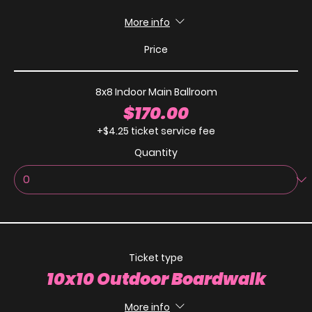
More info
Price
8x8 Indoor Main Ballroom
$170.00
+$4.25 ticket service fee
Quantity
Ticket type
10x10 Outdoor Boardwalk
More info