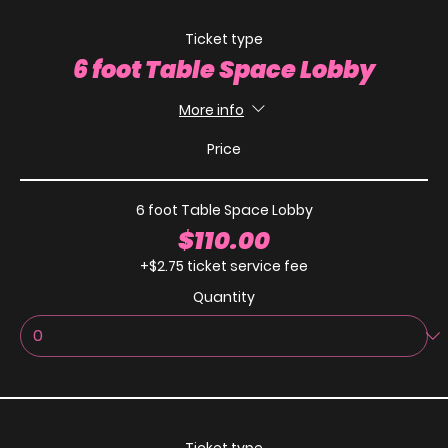
Ticket type
6 foot Table Space Lobby
More info
Price
6 foot Table Space Lobby
$110.00
+$2.75 ticket service fee
Quantity