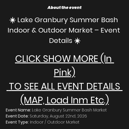
About the event
☀️ Lake Granbury Summer Bash 
Indoor & Outdoor Market – Event 
Details ☀️
CLICK SHOW MORE (In 
Pink)
 TO SEE ALL EVENT DETAILS 
(MAP, Load Inm Etc.)
Event Name: 
Lake Granbury Summer Bash Market
Event Date: 
Saturday, August 22nd, 2026
Event Type:
 Indoor / Outdoor Market