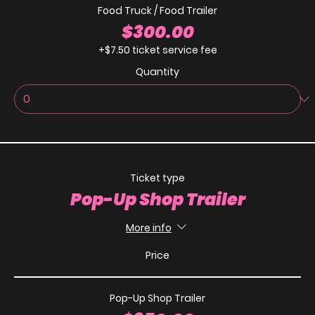
Food Truck / Food Trailer
$300.00
+$7.50 ticket service fee
Quantity
Ticket type
Pop-Up Shop Trailer
More info
Price
Pop-Up Shop Trailer