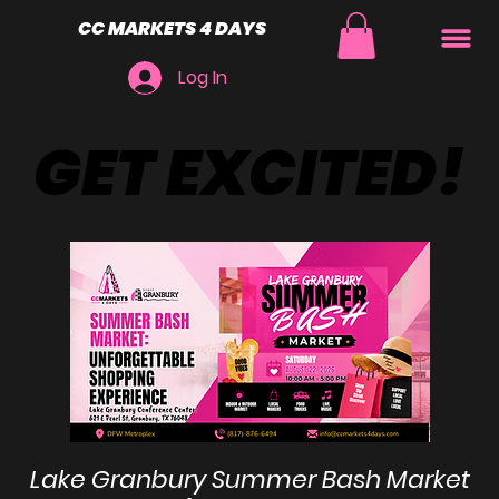
CC MARKETS 4 DAYS
Log In
GET EXCITED!
GET EXCITED!
Lake Granbury Summer Bash Market