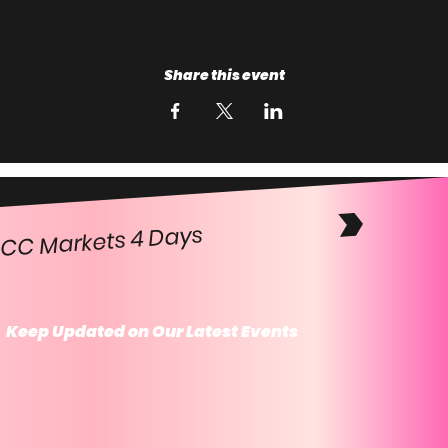
Share this event
CC Markets 4 Days
Keep Updated on Our Latest Events