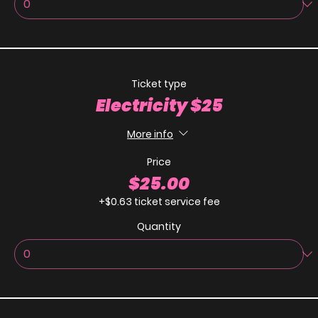
Ticket type
Electricity $25
More info
Price
$25.00
+$0.63 ticket service fee
Quantity