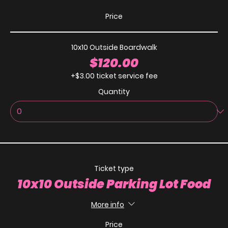
Price
10x10 Outside Boardwalk
$120.00
+$3.00 ticket service fee
Quantity
Ticket type
10x10 Outside Parking Lot Food
More info
Price