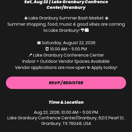
Sat, Aug 22
  |  
Lake Granbury Confrence
Center/Granbury
☀️ Lake Granbury Summer Bash Market ☀️
Summer shopping, food, music & good vibes are coming
to Lake Granbury! 🌴🛍️
📅 Saturday, August 22, 2026
⏰ 10:00 AM – 5:00 PM
📍 Lake Granbury Conference Center
Indoor + Outdoor Vendor Spaces Available
Vendor applications are now open ✨ Apply today!
RSVP / REGISTER
Time & Location
Aug 22, 2026, 10:00 AM – 5:00 PM
Lake Granbury Confrence Center/Granbury, 621 E Pearl St,
Granbury, TX 76048, USA