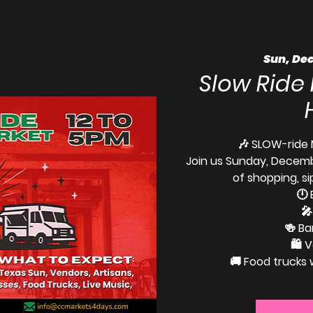
Sun, Dec
Slow Ride
🎶 SLOW-ride 
Join us Sunday, Decemb
of shopping, si
🕛 
🎤
🍻 Ba
🛍️ 
🚚 Food trucks