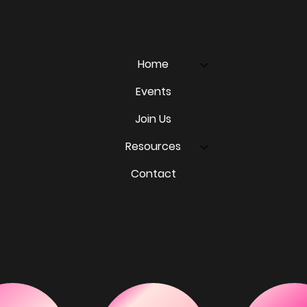
Home
Events
Join Us
Resources
Contact