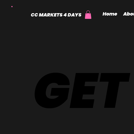
Home
Abo
CC MARKETS 4 DAYS
GET
GET