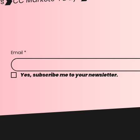
Email
*
Yes, subscribe me to your newsletter.