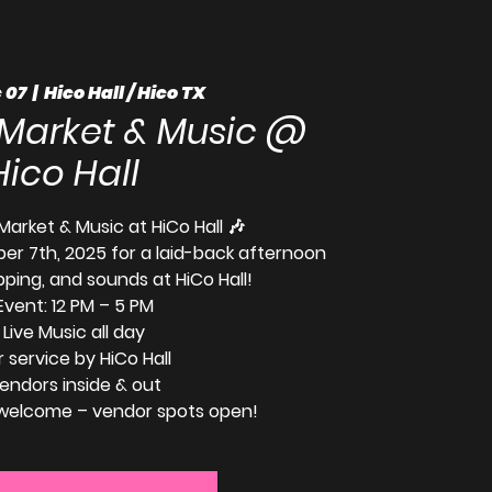
 07
  |  
Hico Hall / Hico TX
 Market & Music @
Hico Hall
Market & Music at HiCo Hall 🎶
er 7th, 2025 for a laid-back afternoon
pping, and sounds at HiCo Hall!
Event: 12 PM – 5 PM
 Live Music all day
r service by HiCo Hall
Vendors inside & out
 welcome – vendor spots open!