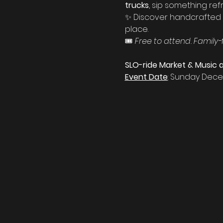
trucks
, sip something ref
✨ Discover handcrafted g
place.
🎟️ 
Free to attend. Family-
SLO-ride Market & Music a
Event Date
:
 Sunday Dece