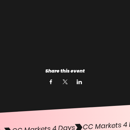
Share this event