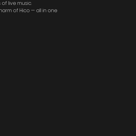
of live music.
arm of Hico — all in one 