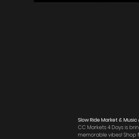
Slow Ride Market & Music 
CC Markets 4 Days is bri
memorable vibes! Shop f