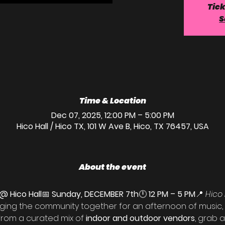
Tick
S
Time & Location
Dec 07, 2025, 12:00 PM – 5:00 PM
Hico Hall / Hico TX, 101 W Ave B, Hico, TX 76457, USA
About the event
@ Hico Hall
📅 
Sunday, DECEMBER 7th
🕛 
12 PM – 5 PM
📍 
Hico 
nging the community together for an afternoon of music,
rom a curated mix of 
indoor and outdoor vendors
, grab a