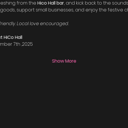
reshing from the 
Hico Hall bar
, and kick back to the sounds 
oods, support small businesses, and enjoy the festive ch
friendly. Local love encouraged.
t HiCo Hall
mber 7th ,2025
Show More