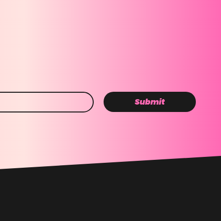
Submit