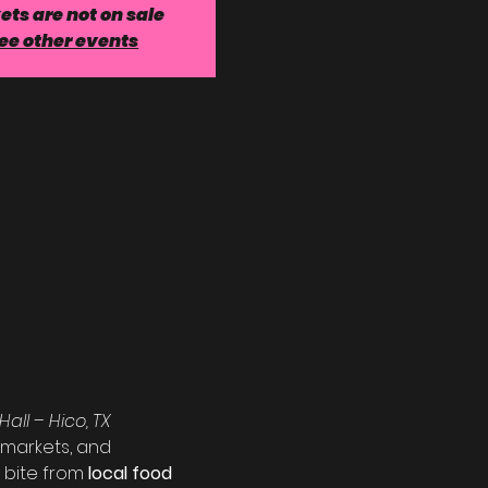
ets are not on sale
ee other events
Hall – Hico, TX
 markets, and 
 bite from 
local food 