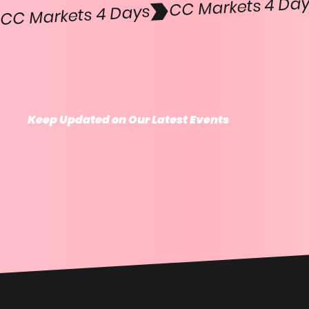
CC Markets 4 Days
Keep Updated on Our Latest Events