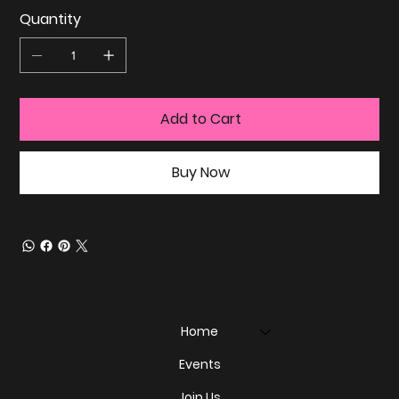
Quantity
Add to Cart
Buy Now
Home
Events
Join Us