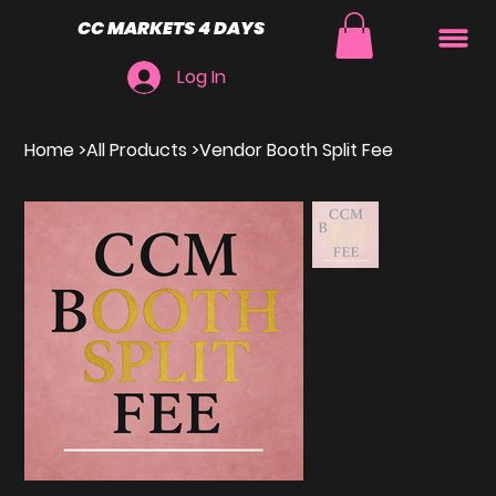
CC MARKETS 4 DAYS
Log In
Home
>
All Products
>
Vendor Booth Split Fee