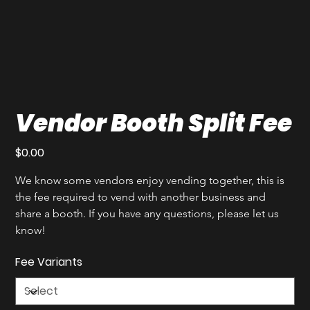
Vendor Booth Split Fee
Price
$0.00
We know some vendors enjoy vending together, this is 
the fee required to vend with another business and 
share a booth. If you have any questions, please let us 
know!
Fee Variants